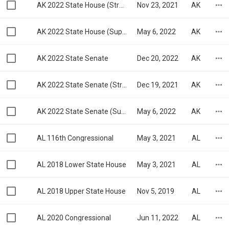
AK 2022 State House (Struck Down)
Nov 23, 2021
AK
AK 2022 State House (Superseded)
May 6, 2022
AK
AK 2022 State Senate
Dec 20, 2022
AK
AK 2022 State Senate (Struck Down)
Dec 19, 2021
AK
AK 2022 State Senate (Superseded)
May 6, 2022
AK
AL 116th Congressional
May 3, 2021
AL
AL 2018 Lower State House
May 3, 2021
AL
AL 2018 Upper State House
Nov 5, 2019
AL
AL 2020 Congressional
Jun 11, 2022
AL