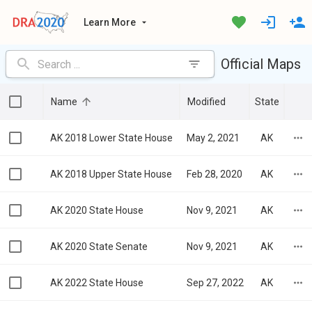
Learn More
Official Maps
Name
Modified
State
AK 2018 Lower State House
May 2, 2021
AK
AK 2018 Upper State House
Feb 28, 2020
AK
AK 2020 State House
Nov 9, 2021
AK
AK 2020 State Senate
Nov 9, 2021
AK
AK 2022 State House
Sep 27, 2022
AK