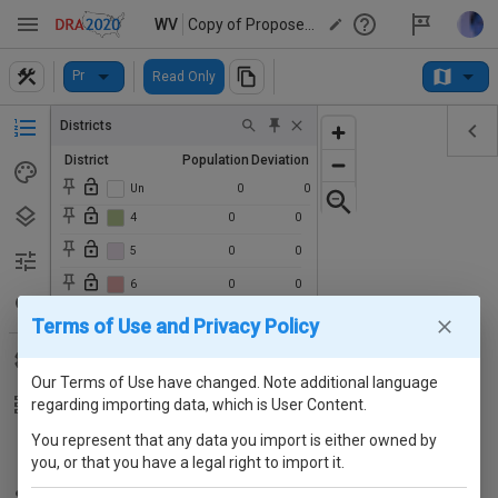
WV
Copy of Proposed WV House of Delegates Plan
Pr
Read Only
Districts
District
Population
Deviation
3
0
0
Un
0
0
4
0
0
5
0
0
6
0
0
7
0
0
Terms of Use and Privacy Policy
8
0
0
Our Terms of Use have changed. Note additional language
9
0
0
regarding importing data, which is User Content.
10
0
0
You represent that any data you import is either owned by
11
0
0
you, or that you have a legal right to import it.
12
0
0