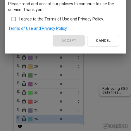
Please read and accept our policies to continue to use the
13
0
0
service. Thank you.
14
0
0
I agree to the Terms of Use and Privacy Policy.
15
0
0
Terms of Use and Privacy Policy
16
0
0
17
0
ACCEPT
0
CANCEL
18
0
0
19
0
0
20
0
0
21
0
0
22
0
0
Retrieving 380
data files...
23
0
0
24
0
0
25
0
0
26
0
0
27
0
0