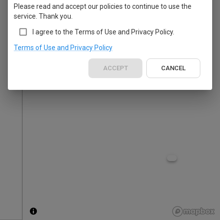
Please read and accept our policies to continue to use the
service. Thank you.
I agree to the Terms of Use and Privacy Policy.
Terms of Use and Privacy Policy
ACCEPT
CANCEL