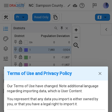
NC
Sampson County Districts
Pr
Read Only
Districts
District
Population
Deviation
Un
0
0
1
7,883
-3,924
2
0
-11,807
3
0
-11,807
Terms of Use and Privacy Policy
4
2,190
-9,617
5
0
-11,807
Our Terms of Use have changed. Note additional language
regarding importing data, which is User Content.
You represent that any data you import is either owned by
you, or that you have a legal right to import it.