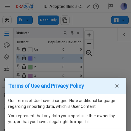
IL
Adopted Illinois Congressional Map (2020s)
Pr
Read Only
Districts
District
Population
Deviation
Un
0
0
1
0
0
2
0
0
3
0
0
Terms of Use and Privacy Policy
4
0
0
5
0
0
Our Terms of Use have changed. Note additional language
6
0
0
regarding importing data, which is User Content.
7
0
0
You represent that any data you import is either owned by
8
0
0
you, or that you have a legal right to import it.
9
0
0