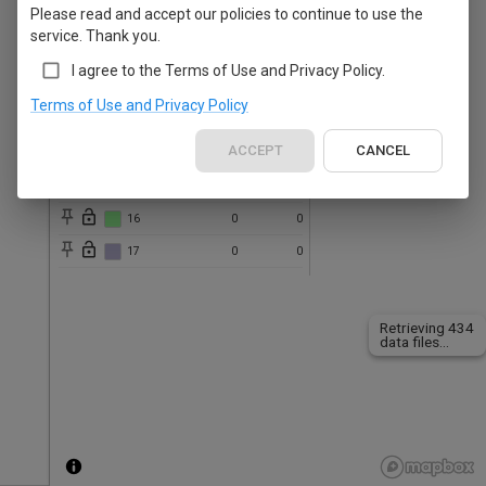
Please read and accept our policies to continue to use the
10
0
0
service. Thank you.
11
0
0
I agree to the Terms of Use and Privacy Policy.
12
0
0
Terms of Use and Privacy Policy
13
0
0
ACCEPT
CANCEL
14
0
0
15
0
0
16
0
0
17
0
0
Retrieving 434
data files...