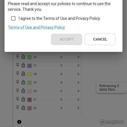
Please read and accept our policies to continue to use the
10
0
0
service. Thank you.
11
0
0
I agree to the Terms of Use and Privacy Policy.
12
0
0
Terms of Use and Privacy Policy
13
0
0
ACCEPT
CANCEL
14
0
0
15
0
0
16
0
0
17
0
0
18
0
0
19
0
0
Retrieving 5
data files...
20
0
0
21
0
0
22
0
0