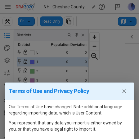
NH
Cheshire County Option 1B Floterial
Pr
Read Only
Districts
District
Population
Deviation
Un
0
0
1
0
0
2
0
0
3
0
0
Terms of Use and Privacy Policy
4
0
0
5
0
0
Our Terms of Use have changed. Note additional language
6
0
0
regarding importing data, which is User Content.
7
0
0
You represent that any data you import is either owned by
8
0
0
you, or that you have a legal right to import it.
9
0
0