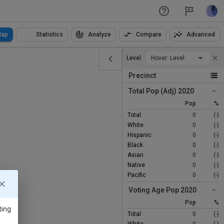
ap
Statistics
Analyze
Compare
Advanced
Level
Hover: Level
Precinct
Total Pop (Adj) 2020
Pop
%
Total
0
(-)
White
0
(-)
Hispanic
0
(-)
Black
0
(-)
Asian
0
(-)
Native
0
(-)
Pacific
0
(-)
Voting Age Pop 2020
Pop
%
ting
Total
0
(-)