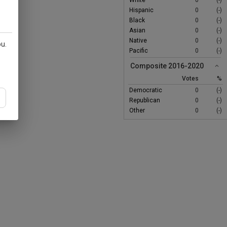
White
0
(-)
Hispanic
0
(-)
Black
0
(-)
Asian
0
(-)
Native
0
(-)
ou.
Pacific
0
(-)
Composite 2016-2020
Votes
%
Democratic
0
(-)
Republican
0
(-)
Other
0
(-)