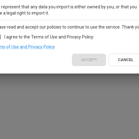
 represent that any data you import is either owned by you, or that you
 a legal right to import it.
ase read and accept our policies to continue to use the service. Thank y
I agree to the Terms of Use and Privacy Policy.
ms of Use and Privacy Policy
ACCEPT
CANCEL