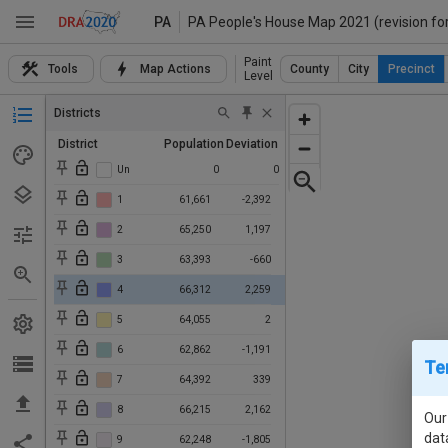
PA
PA People's House Map 2021 (revision fo
Paint
Tools
Map Actions
County
City
Precinct
Level
Districts
District
Population
Deviation
Un
0
0
1
61,661
-2,392
2
65,250
1,197
3
63,393
-660
4
66,312
2,259
5
64,055
2
6
62,862
-1,191
Te
7
64,392
339
8
66,215
2,162
Our
dat
9
62,248
-1,805