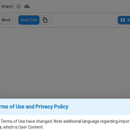
r share)
Block
Read Only
M
rms of Use and Privacy Policy
 Terms of Use have changed. Note additional language regarding impor
a, which is User Content.