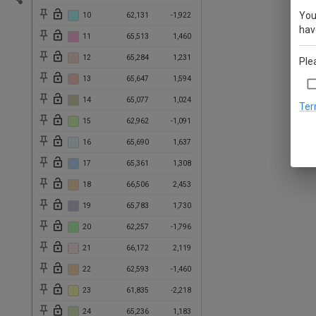
You
10
62,131
-1,922
have
11
65,513
1,460
12
65,284
1,231
Ple
13
65,647
1,594
14
65,077
1,024
Ter
15
62,962
-1,091
16
65,690
1,637
17
65,361
1,308
18
66,506
2,453
19
65,783
1,730
20
62,257
-1,796
21
66,172
2,119
22
62,593
-1,460
23
61,835
-2,218
24
65,236
1,183