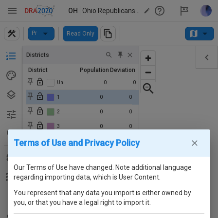
OH
Ohio Republicans' Proposed State House Map (2024)
Pr
Read Only
Districts
District
Population
Deviation
Un
0
0
1
0
0
2
0
0
3
0
0
Terms of Use and Privacy Policy
4
0
0
5
0
0
Our Terms of Use have changed. Note additional language
6
0
0
regarding importing data, which is User Content.
7
0
0
You represent that any data you import is either owned by
8
0
0
you, or that you have a legal right to import it.
9
0
0