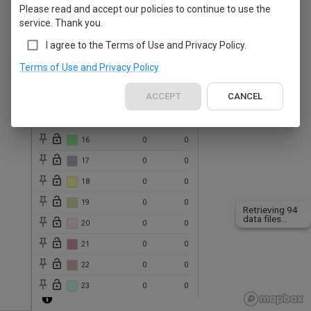
Please read and accept our policies to continue to use the
10
0
0
service. Thank you.
11
0
0
I agree to the Terms of Use and Privacy Policy.
12
0
0
Terms of Use and Privacy Policy
13
0
0
ACCEPT
CANCEL
14
0
0
15
0
0
16
0
0
17
0
0
18
0
0
19
0
0
Retrieving 41
data files...
20
0
0
21
0
0
22
0
0
23
0
0
24
0
0